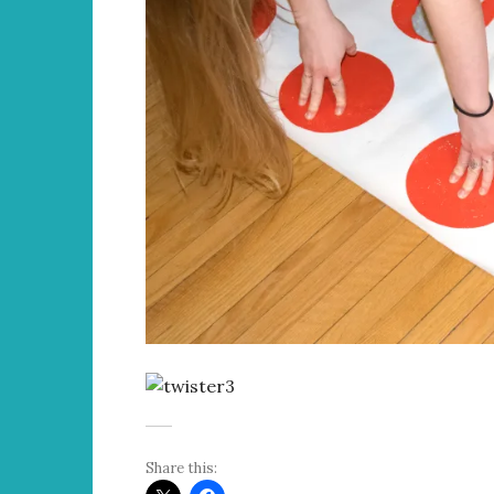
Share this: