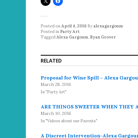
Posted on
April 4, 2016
By
alexagargoum
Posted in
Party Art
Tagged
Alexa Gargoum
,
Ryan Grover
RELATED
Proposal for Wine Spill – Alexa Garg
March 28, 2016
In "Party Art"
ARE THINGS SWEETER WHEN THEY AR
March 10, 2016
In "Videos about our Parents"
A Discreet Intervention-Alexa Gargo