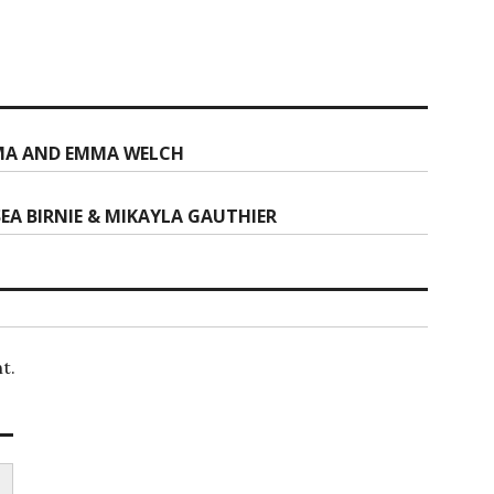
MA AND EMMA WELCH
EA BIRNIE & MIKAYLA GAUTHIER
t.