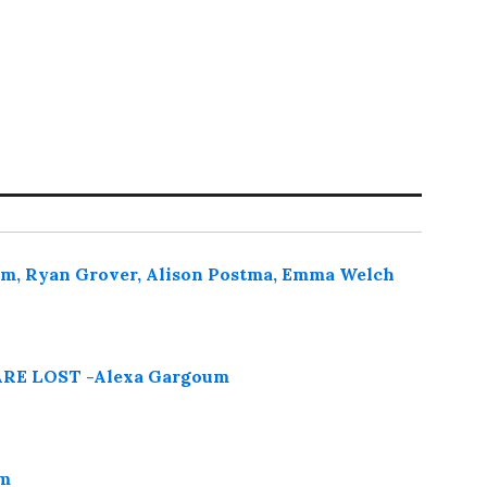
oum, Ryan Grover, Alison Postma, Emma Welch
E LOST -Alexa Gargoum
um