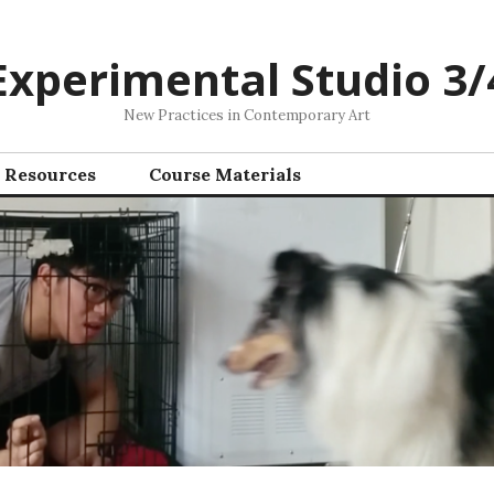
Experimental Studio 3/
New Practices in Contemporary Art
Resources
Course Materials