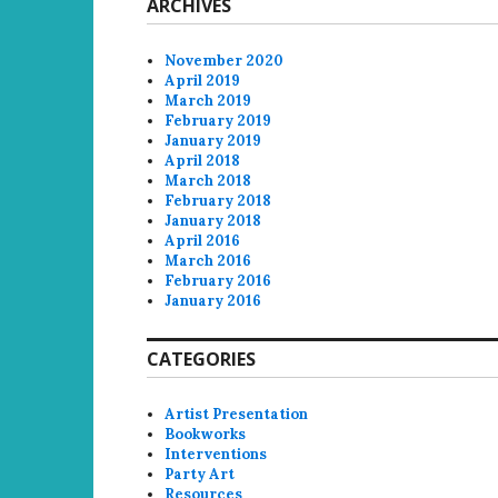
ARCHIVES
November 2020
April 2019
March 2019
February 2019
January 2019
April 2018
March 2018
February 2018
January 2018
April 2016
March 2016
February 2016
January 2016
CATEGORIES
Artist Presentation
Bookworks
Interventions
Party Art
Resources