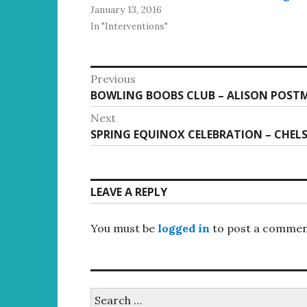
January 13, 2016
In "Interventions"
Post
Previous
Previous
BOWLING BOOBS CLUB – ALISON POST
navigation
post:
Next
Next
SPRING EQUINOX CELEBRATION – CHELS
post:
LEAVE A REPLY
You must be
logged in
to post a commen
Search
for: