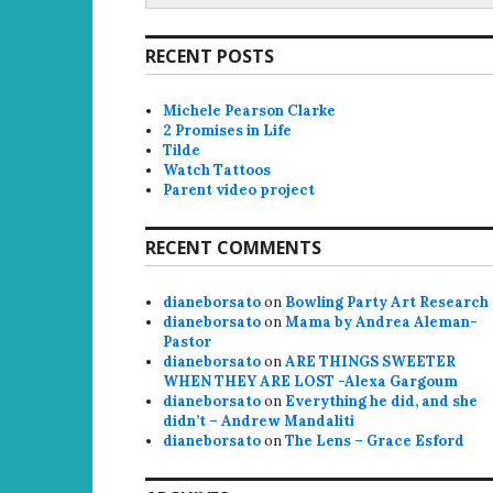
RECENT POSTS
Michele Pearson Clarke
2 Promises in Life
Tilde
Watch Tattoos
Parent video project
RECENT COMMENTS
dianeborsato
on
Bowling Party Art Research
dianeborsato
on
Mama by Andrea Aleman-
Pastor
dianeborsato
on
ARE THINGS SWEETER
WHEN THEY ARE LOST -Alexa Gargoum
dianeborsato
on
Everything he did, and she
didn’t – Andrew Mandaliti
dianeborsato
on
The Lens – Grace Esford