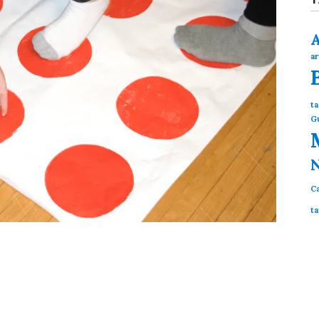
ar
ta
G
N
Ca
ta