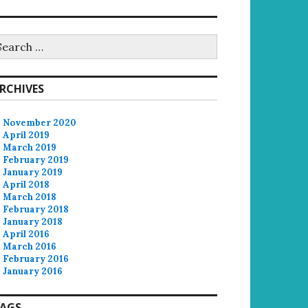
earch
r:
RCHIVES
November 2020
April 2019
March 2019
February 2019
January 2019
April 2018
March 2018
February 2018
January 2018
April 2016
March 2016
February 2016
January 2016
AGS