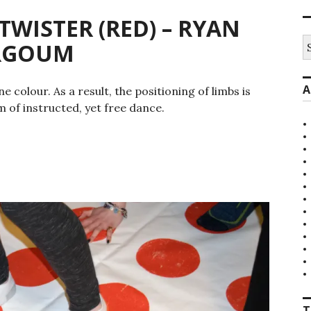
ISTER (RED) – RYAN
S
ARGOUM
fo
A
colour. As a result, the positioning of limbs is
m of instructed, yet free dance.
T