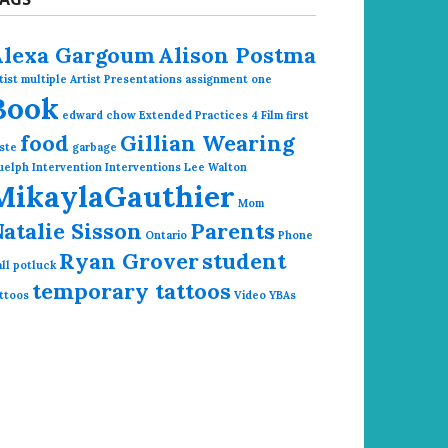
Alexa Gargoum
Alison Postma
tist multiple
Artist Presentations
assignment one
Book
edward chow
Extended Practices 4
Film
first
food
Gillian Wearing
ste
garbage
uelph
Intervention
Interventions
Lee Walton
MikaylaGauthier
Mom
atalie Sisson
Parents
Ontario
Phone
Ryan Grover
student
ll
potluck
temporary tattoos
ttoos
Video
YBAs