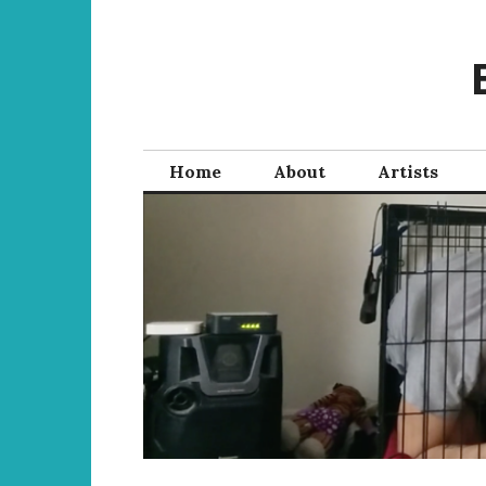
Skip
to
content
Home
About
Artists