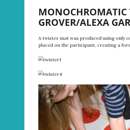
MONOCHROMATIC TW
GROVER/ALEXA G
A twister mat was produced using only one 
placed on the participant, creating a for