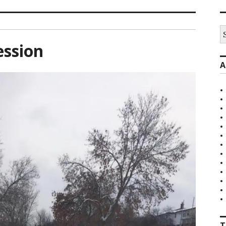
S
fo
ession
A
T