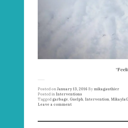
“Feel
Posted on
January 13, 2016
By
mikagauthier
Posted in
Interventions
Tagged
garbage
,
Guelph
,
Intervention
,
MikaylaG
Leave a comment