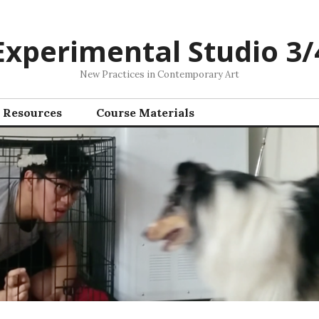
Experimental Studio 3/
New Practices in Contemporary Art
Resources
Course Materials