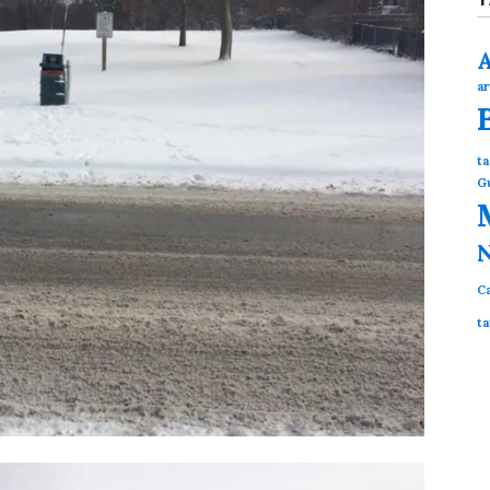
ar
ta
G
N
Ca
ta