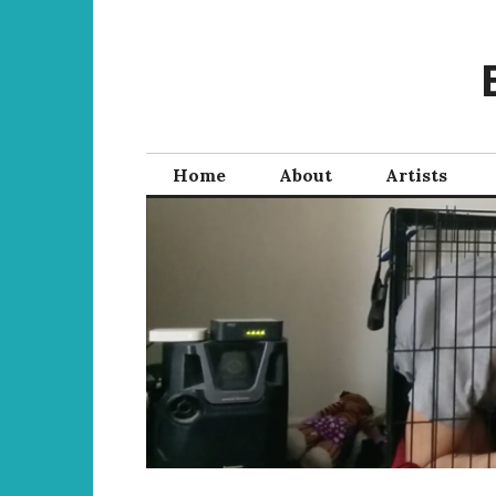
Skip
to
content
Home
About
Artists