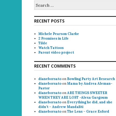
Search
for:
RECENT POSTS
Michele Pearson Clarke
2 Promises in Life
Tilde
Watch Tattoos
Parent video project
RECENT COMMENTS
dianeborsato
on
Bowling Party Art Research
dianeborsato
on
Mama by Andrea Aleman-
Pastor
dianeborsato
on
ARE THINGS SWEETER
WHEN THEY ARE LOST -Alexa Gargoum
dianeborsato
on
Everything he did, and she
didn’t – Andrew Mandaliti
dianeborsato
on
The Lens – Grace Esford