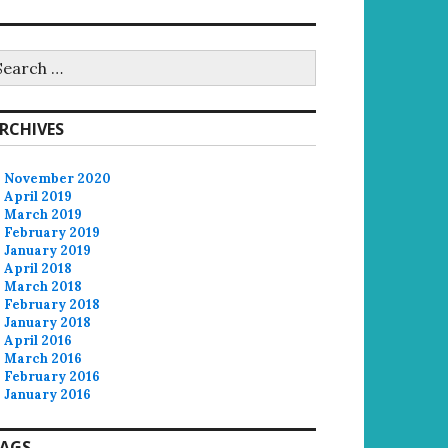
earch
r:
RCHIVES
November 2020
April 2019
March 2019
February 2019
January 2019
April 2018
March 2018
February 2018
January 2018
April 2016
March 2016
February 2016
January 2016
AGS