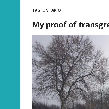
TAG:
ONTARIO
My proof of transgr