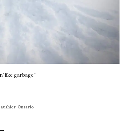
in’ like garbage”
authier
,
Ontario