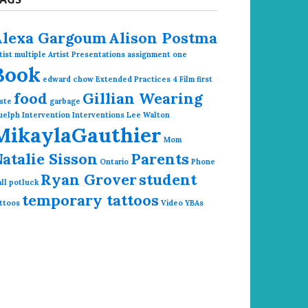
Alexa Gargoum
Alison Postma
tist multiple
Artist Presentations
assignment one
Book
edward chow
Extended Practices 4
Film
first
food
Gillian Wearing
ste
garbage
uelph
Intervention
Interventions
Lee Walton
MikaylaGauthier
Mom
atalie Sisson
Parents
Ontario
Phone
Ryan Grover
student
ll
potluck
temporary tattoos
ttoos
Video
YBAs