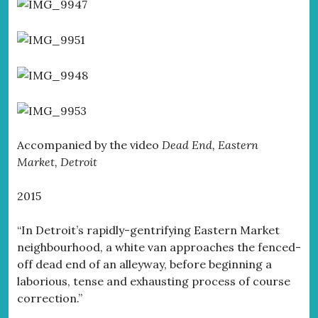
Accompanied by the video
Dead End, Eastern
Market, Detroit
2015
“In Detroit’s rapidly-gentrifying Eastern Market
neighbourhood, a white van approaches the fenced-
off dead end of an alleyway, before beginning a
laborious, tense and exhausting process of course
correction.”