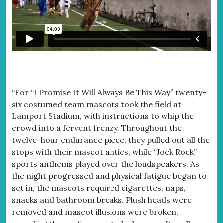
“For “I Promise It Will Always Be This Way” twenty-
six costumed team mascots took the field at
Lamport Stadium, with instructions to whip the
crowd into a fervent frenzy. Throughout the
twelve-hour endurance piece, they pulled out all the
stops with their mascot antics, while “Jock Rock”
sports anthems played over the loudspeakers. As
the night progressed and physical fatigue began to
set in, the mascots required cigarettes, naps,
snacks and bathroom breaks. Plush heads were
removed and mascot illusions were broken,