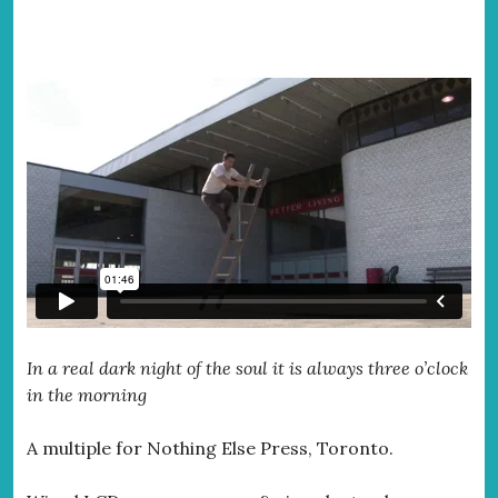
In a real dark night of the soul it is always three o’clock
in the morning
A multiple for Nothing Else Press, Toronto.