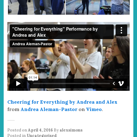
Cheering for Everything by Andrea and Alex
from
Andrea Aleman-Pastor
on
Vimeo
.
Posted on
April 4, 2016
By
alexsimons
Posted in
Uncategorised