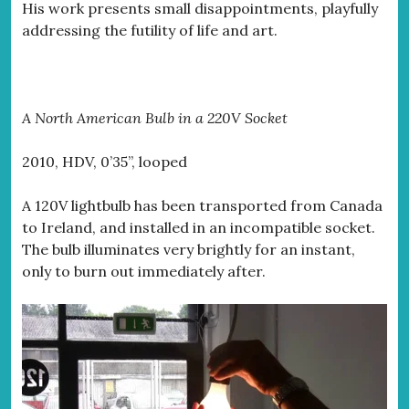
His work presents small disappointments, playfully
addressing the futility of life and art.
A North American Bulb in a 220V Socket
2010, HDV, 0’35”, looped
A 120V lightbulb has been transported from Canada
to Ireland, and installed in an incompatible socket.
The bulb illuminates very brightly for an instant,
only to burn out immediately after.