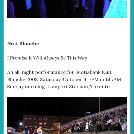
Nuit Blanche
I Promise It Will Always Be This Way
An all-night performance for Scotiabank Nuit
Blanche 2008, Saturday, October 4, 7PM until 7AM
Sunday morning. Lamport Stadium, Toronto.