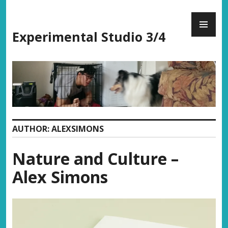
Skip
PR
to
ME
content
Experimental Studio 3/4
AUTHOR:
ALEXSIMONS
Nature and Culture –
Alex Simons