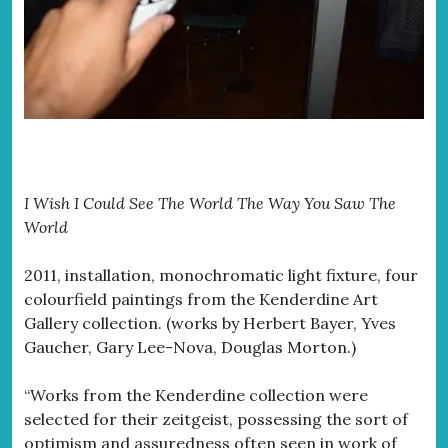
I Wish I Could See The World The Way You Saw The
World
2011, installation, monochromatic light fixture, four
colourfield paintings from the Kenderdine Art
Gallery collection. (works by Herbert Bayer, Yves
Gaucher, Gary Lee-Nova, Douglas Morton.)
“Works from the Kenderdine collection were
selected for their zeitgeist, possessing the sort of
optimism and assuredness often seen in work of