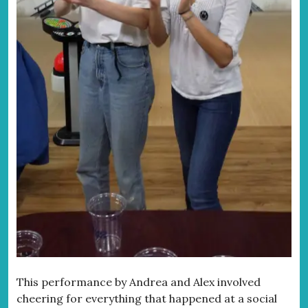
This performance by Andrea and Alex involved
cheering for everything that happened at a social