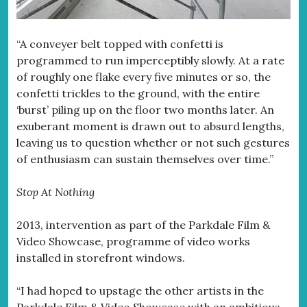
“A conveyer belt topped with confetti is
programmed to run imperceptibly slowly. At a rate
of roughly one flake every five minutes or so, the
confetti trickles to the ground, with the entire
‘burst’ piling up on the floor two months later. An
exuberant moment is drawn out to absurd lengths,
leaving us to question whether or not such gestures
of enthusiasm can sustain themselves over time.”
Stop At Nothing
2013, intervention as part of the Parkdale Film &
Video Showcase, programme of video works
installed in storefront windows.
“I had hoped to upstage the other artists in the