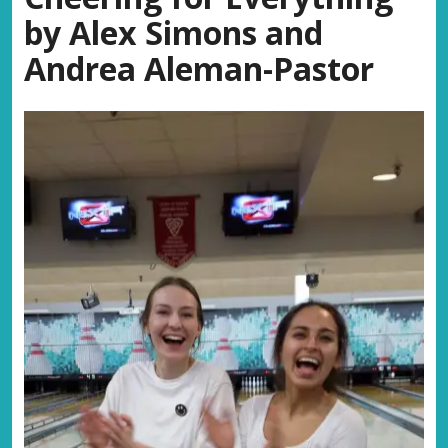
by Alex Simons and
Andrea Aleman-Pastor