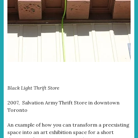
Black Light Thrift Store
2007, Salvation Army Thrift Store in downtown
Toronto
An example of how you can transform a preexisting
space into an art exhibition space for a short