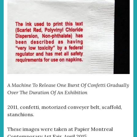
A Machine To Release One Burst Of Confetti Gradually
Over The Duration Of An Exhibition
2011, confetti, motorized conveyer belt, scaffold,
stanchions.
These images were taken at Papier Montreal
Contemporary Art Fair, April 2015.