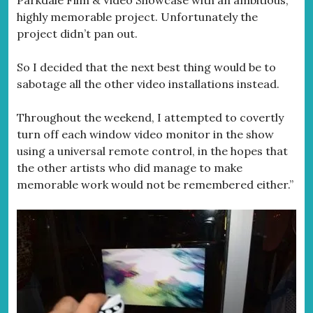
Parkdale Film & Video Showcase with an ambitious,
highly memorable project. Unfortunately the
project didn’t pan out.
So I decided that the next best thing would be to
sabotage all the other video installations instead.
Throughout the weekend, I attempted to covertly
turn off each window video monitor in the show
using a universal remote control, in the hopes that
the other artists who did manage to make
memorable work would not be remembered either.”