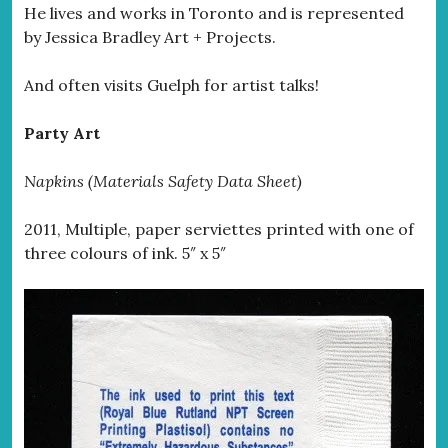
He lives and works in Toronto and is represented
by Jessica Bradley Art + Projects.
And often visits Guelph for artist talks!
Party Art
Napkins (Materials Safety Data Sheet)
2011, Multiple, paper serviettes printed with one of
three colours of ink. 5″ x 5″