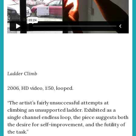
Ladder Climb
2006, HD video, 1:50, looped.
“The artist’s fairly unsuccessful attempts at
climbing an unsupported ladder. Exhibited as a
single channel endless loop, the piece suggests both
the desire for self-improvement, and the futility of
the task.”