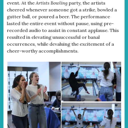
event. At the
Artists Bowling
party, the artists
cheered whenever someone got a strike, bowled a
gutter ball, or poured a beer. The performance
lasted the entire event without pause, using pre-
recorded audio to assist in constant applause. This
resulted in elevating unsuccessful or banal
occurrences, while devaluing the excitement of a
cheer-worthy accomplishments.