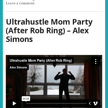
Leave a comment
Ultrahustle Mom Party
(After Rob Ring) – Alex
Simons