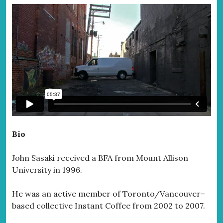
Bio
John Sasaki received a BFA from Mount Allison
University in 1996.
He was an active member of Toronto/Vancouver–
based collective Instant Coffee from 2002 to 2007.