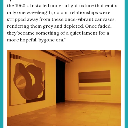
the 1960s. Installed under a light fixture that emits
only one wavelength, colour relationships were
stripped away from these once-vibrant canvases,
rendering them grey and depleted. Once faded,
they became something of a quiet lament for a
more hopeful, bygone era.”