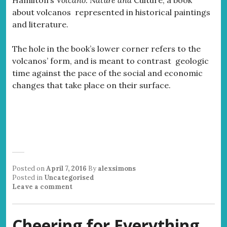
about volcanos represented in historical paintings
and literature.
The hole in the book’s lower corner refers to the
volcanos’ form, and is meant to contrast geologic
time against the pace of the social and economic
changes that take place on their surface.
Posted on
April 7, 2016
By
alexsimons
Posted in
Uncategorised
Leave a comment
Cheering for Everything