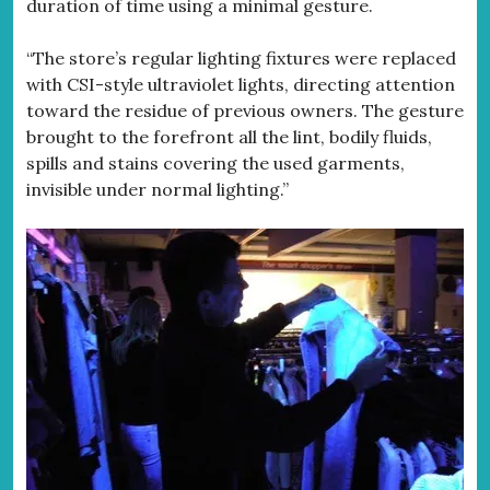
duration of time using a minimal gesture.
“The store’s regular lighting fixtures were replaced
with CSI-style ultraviolet lights, directing attention
toward the residue of previous owners. The gesture
brought to the forefront all the lint, bodily fluids,
spills and stains covering the used garments,
invisible under normal lighting.”