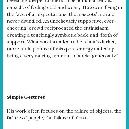
revealing the performers to be human after all…
capable of feeling cold and weary. However, flying in
the face of all expectations, the mascots’ morale
never dwindled. An unbelievably supportive, ever-
cheering, crowd reciprocated the enthusiasm,
creating a touchingly symbiotic back-and-forth of
support. What was intended to be a much darker,
more futile picture of misspent energy ended up
being a very moving moment of social generosity.”
Simple Gestures
His work often focuses on the failure of objects, the
failure of people, the failure of ideas.