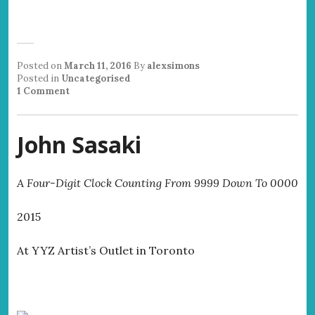
Posted on
March 11, 2016
By
alexsimons
Posted in
Uncategorised
1 Comment
John Sasaki
A Four-Digit Clock Counting From 9999 Down To 0000
2015
At YYZ Artist’s Outlet in Toronto