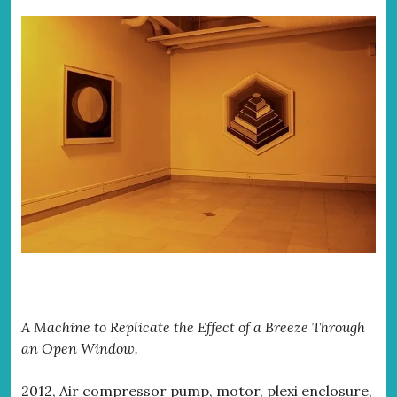
A Machine to Replicate the Effect of a Breeze Through
an Open Window.
2012, Air compressor pump, motor, plexi enclosure,