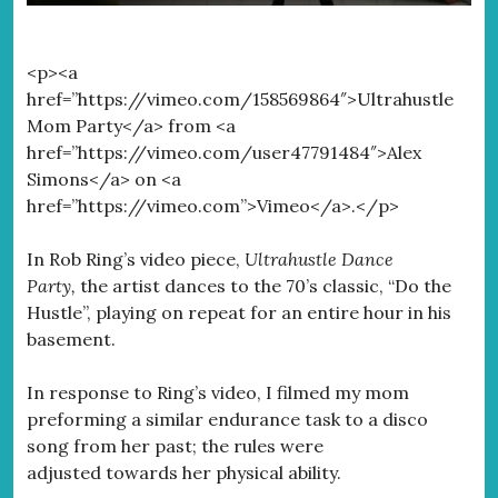
<p><a
href=”https://vimeo.com/158569864″>Ultrahustle
Mom Party</a> from <a
href=”https://vimeo.com/user47791484″>Alex
Simons</a> on <a
href=”https://vimeo.com”>Vimeo</a>.</p>
In Rob Ring’s video piece,
Ultrahustle Dance
Party,
the artist dances to the 70’s classic, “Do the
Hustle”, playing on repeat for an entire hour in his
basement.
In response to Ring’s video, I filmed my mom
preforming a similar endurance task to a disco
song from her past; the rules were
adjusted towards her physical ability.