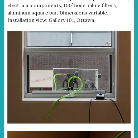
electrical components, 100′ hose, inline filters,
aluminum square bar. Dimensions variable.
Installation view: Gallery 101, Ottawa.