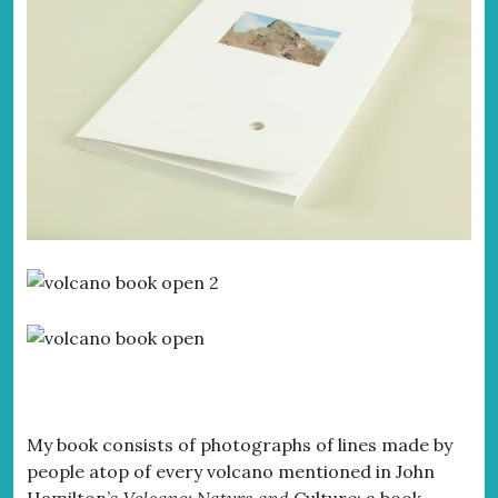
My book consists of photographs of lines made by
people atop of every volcano mentioned in John
Hamilton’s
Volcano: Nature and
Culture;
a book