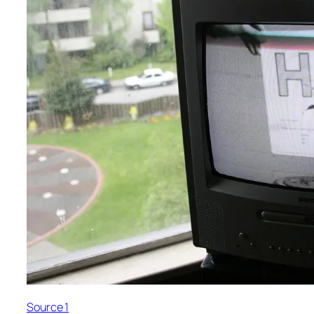
Source 1