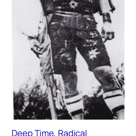
Deep Time, Radical