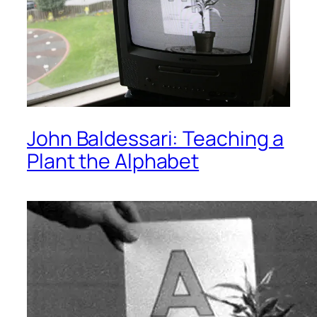
John Baldessari: Teaching a
Plant the Alphabet