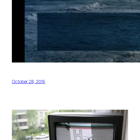
October 28, 2016