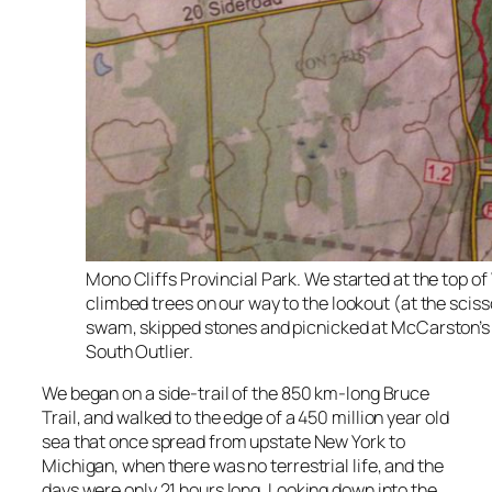
Mono Cliffs Provincial Park. We started at the top of 
climbed trees on our way to the lookout (at the sciss
swam, skipped stones and picnicked at McCarston’s 
South Outlier.
We began on a side-trail of the 850 km-long Bruce
Trail, and walked to the edge of a 450 million year old
sea that once spread from upstate New York to
Michigan, when there was no terrestrial life, and the
days were only 21 hours long. Looking down into the