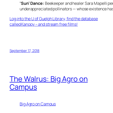
‘Sun’ Dance:
Beekeeper and healer Sara Mapelli pe
underappreciated pollinators — whose existence ha
Log into the U of Guelph Library, find the database
called Kanopy – and stream free films!
September 17, 2018
The Walrus: Big Agro on
Campus
Big Agro on Campus