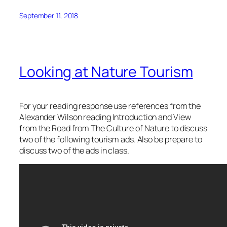
September 11, 2018
Looking at Nature Tourism
For your reading response use references from the
Alexander Wilson reading
Introduction
and
View
from the Road
from
The Culture of Nature
to discuss
two of the following tourism ads. Also be prepare to
discuss two of the ads in class.