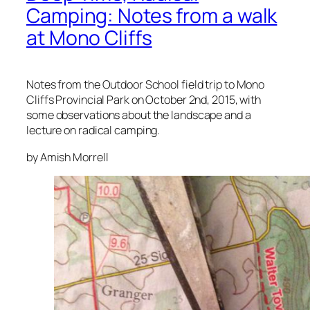
Camping: Notes from a walk
at Mono Cliffs
Notes from the Outdoor School field trip to Mono
Cliffs Provincial Park on October 2nd, 2015, with
some observations about the landscape and a
lecture on radical camping.
by Amish Morrell