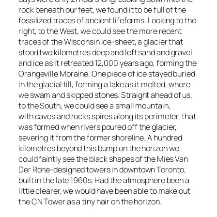
rock beneath our feet, we found it to be full of the
fossilized traces of ancient lifeforms. Looking to the
right, to the West, we could see the more recent
traces of the Wisconsin ice-sheet, a glacier that
stood two kilometres deep and left sand and gravel
and ice as it retreated 12,000 years ago, forming the
Orangeville Moraine. One piece of ice stayed buried
in the glacial till, forming a lake as it melted, where
we swam and skipped stones. Straight ahead of us,
to the South, we could see a small mountain,
with caves and rocks spires along its perimeter, that
was formed when rivers poured off the glacier,
severing it from the former shoreline. A hundred
kilometres beyond this bump on the horizon we
could faintly see the black shapes of the Mies Van
Der Rohe-designed towers in downtown Toronto,
built in the late 1960s. Had the atmosphere been a
little clearer, we would have been able to make out
the CN Tower as a tiny hair on the horizon.