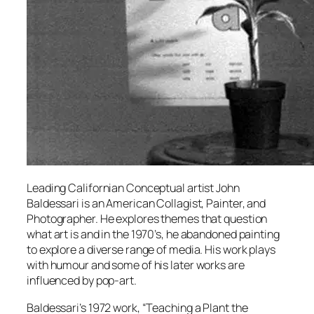
Leading Californian Conceptual artist John
Baldessari is an American Collagist, Painter, and
Photographer. He explores themes that question
what art is and in the 1970’s, he abandoned painting
to explore a diverse range of media. His work plays
with humour and some of his later works are
influenced by pop-art.
Baldessari’s 1972 work, “Teaching a Plant the