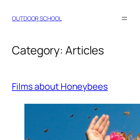
Skip
to
OUTDOOR SCHOOL
content
Category:
Articles
Films about Honeybees