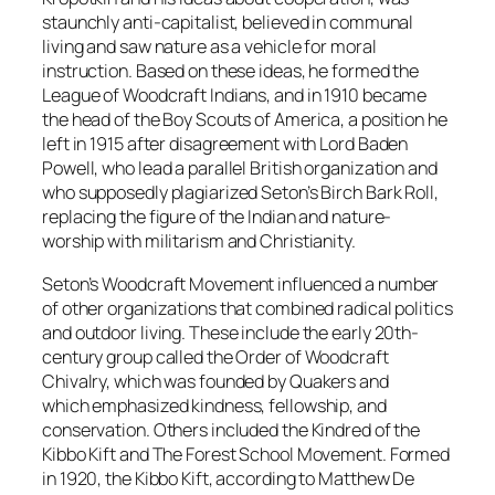
staunchly anti-capitalist, believed in communal
living and saw nature as a vehicle for moral
instruction. Based on these ideas, he formed the
League of Woodcraft Indians, and in 1910 became
the head of the Boy Scouts of America, a position he
left in 1915 after disagreement with Lord Baden
Powell, who lead a parallel British organization and
who supposedly plagiarized Seton’s Birch Bark Roll,
replacing the figure of the Indian and nature-
worship with militarism and Christianity.
Seton’s Woodcraft Movement influenced a number
of other organizations that combined radical politics
and outdoor living. These include the early 20th-
century group called the Order of Woodcraft
Chivalry, which was founded by Quakers and
which emphasized kindness, fellowship, and
conservation. Others included the Kindred of the
Kibbo Kift and The Forest School Movement. Formed
in 1920, the Kibbo Kift, according to Matthew De