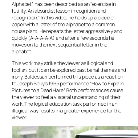
Alphabet”, has been described as an “exercise in
futility. An absurdist lesson in cognition and
recognition.” In this video, he holds up a piece of
paper with a letter of the alphabet to a common
house plant. He repeats the letter aggressively and
quickly (A-A-A-A-A) and after a few seconds he
moves on to the next sequential letter in the
alphabet.
This work may strike the viewer as illogical and
foolish, but it can be explored past banal themes and
irony. Baldessari performed this piece as a reaction
to Joseph Beuy’s 1965 performance “How to Explain
Pictures to a Dead Hare”. Both performances cause
the viewer to feel a visceral understanding of their
work. The logical education task performed in an
illogical way results in a greater experience for the
viewer.