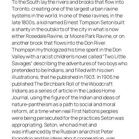
To the South lay the rivers and brooks that flow into
Toronto, creating one of the largest urban ravine
systems in the world. In one of these ravines, in the
late 1800s, a kid named Ernest Tompson Seton built
a shanty in the outskirts of the city in what is now
either Rosedale Ravine, or Moore Park Ravine, or on
another brook that flows into the Don River.
Thompson mythologized his time spent in the Don
Valley with a racist children’s novel called “Two Little
Savages” describing the adventures of two boys who
pretended to be Indians, and filled with his own
illustrations, that he published in 1903. In 1906 he
published The Birchbark Roll of the Woodcraft
Indians as a series of article in the Ladies Home
Journal, using the figure of the Indian and ideas of
nature-pantheism as a path to social and moral
reform, at a time when real First Nations peoples
were being persecuted for the practices Seton was
appropriating. Seton, who had met and
was influenced by the Russian anarchist Peter
Kropotkin and his ideas about cooperation, was