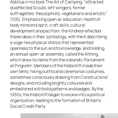
Abbitua in his book
The Art of Camping
, “attracted
disaffected Scouts, left-wingers, former
suffragettes, theosophists, vegetarians and artists.”
(106). Emphasizing open air education, health of
body mind and spirit, craft skills, cultural
development and pacifism, the Kindred reflected
these ideas in their symbology, with the K describing
a yoga-like physical stance that represented
openness to the sun and to knowledge, and holding
an annual open-air assembly, called the Althing,
which drew its name from the Icelandic Parliament
at Pingvellir. Members of the Kibbo Kift made their
own tents, hiking outfits and ceremonial costumes,
sometimes consciously drawing from Constructivist
designs, and including brightly coloured and
embellished with bold patterns and badges. By the
1930s, the Kibbo Kift began to evolve into a political
organization, leading to the formation of Britain’s
Social Credit Party.