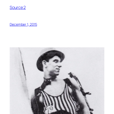
Source 2
December 1, 2015