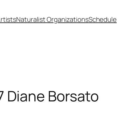
rtists
Naturalist Organizations
Schedule
 Diane Borsato