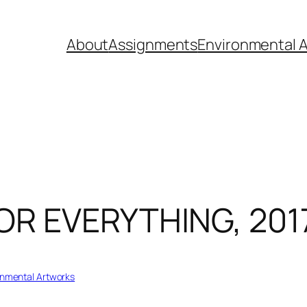
About
Assignments
Environmental A
R EVERYTHING, 2017
onmental Artworks