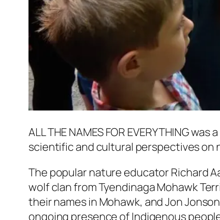
ALL THE NAMES FOR EVERYTHING
was a
scientific and cultural perspectives on 
The popular nature educator Richard Aa
wolf clan from Tyendinaga Mohawk Territ
their names in Mohawk, and Jon Jonson
ongoing presence of Indigenous peoples