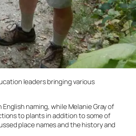
cation leaders bringing various
 English naming, while Melanie Gray of
ions to plants in addition to some of
ussed place names and the history and