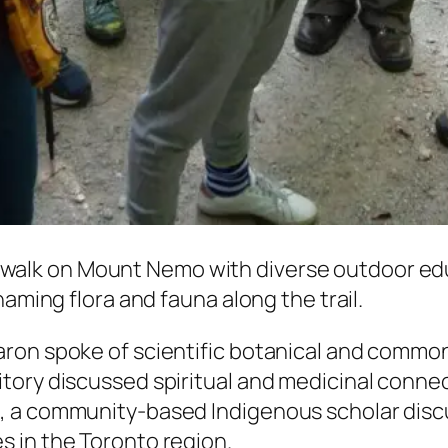
 walk on Mount Nemo with diverse outdoor edu
naming flora and fauna along the trail.
ron spoke of scientific botanical and common
ory discussed spiritual and medicinal connect
, a community-based Indigenous scholar disc
 in the Toronto region.