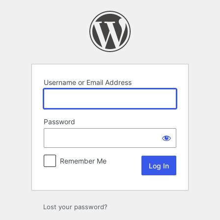
Log
In
Username or Email Address
Password
Remember Me
Lost your password?