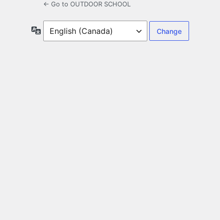
← Go to OUTDOOR SCHOOL
Language